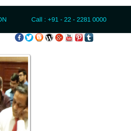
N Call : +91 - 22 - 2281 0000