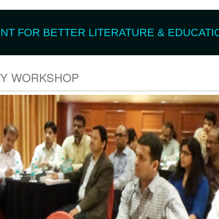
T FOR BETTER LITERATURE & EDUCATIO
TY WORKSHOP