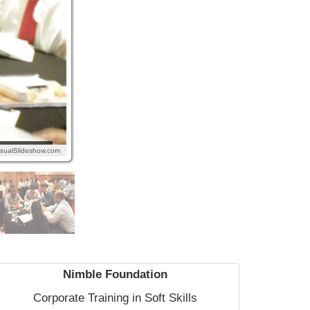
isualSlideshow.com
Nimble Foundation
Corporate Training in Soft Skills