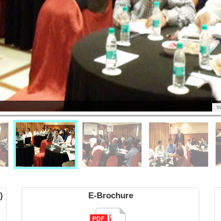
V
)
E-Brochure