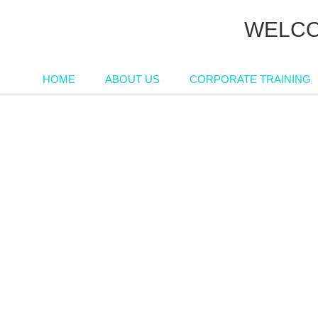
WELCO
HOME
ABOUT US
CORPORATE TRAINING