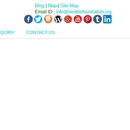
Blog
|
Map
|
Site Map
Email ID :
info@nimblefoundation.org
NQUIRY
CONTACT US