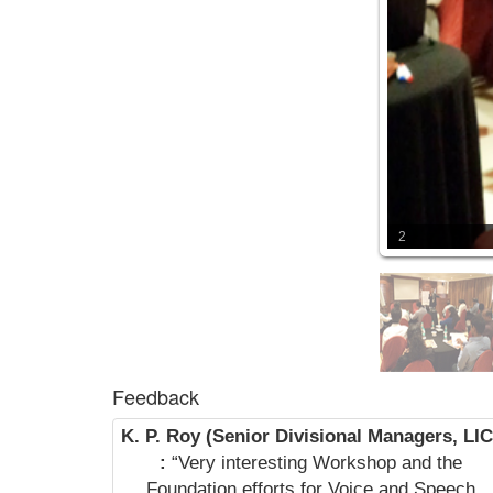
2
Feedback
K. P. Roy (Senior Divisional Managers, LIC
:
“Very interesting Workshop and the
Foundation efforts for Voice and Speech