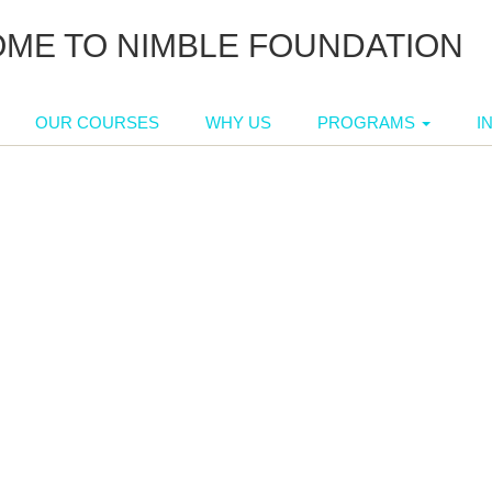
ME TO NIMBLE FOUNDATION
OUR COURSES
WHY US
PROGRAMS
I