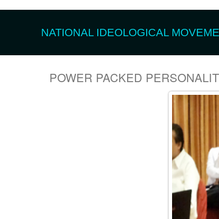
NATIONAL IDEOLOGICAL MOVEMEN
POWER PACKED PERSONALI