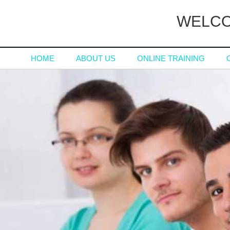
WELCO
HOME
ABOUT US
ONLINE TRAINING