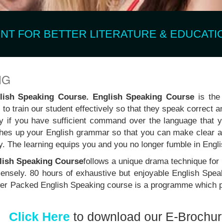
T FOR BETTER LITERATURE & EDUCATIO
NG
glish Speaking Course. English Speaking Course
is the 
to train our student effectively so that they speak correct a
ly if you have sufficient command over the language that
es up your English grammar so that you can make clear a
y. The learning equips you and you no longer fumble in Engl
lish Speaking Course
follows a unique drama technique for
mmensely. 80 hours of exhaustive but enjoyable English Spea
Power Packed English Speaking course is a programme which p
Click Here
to download our E-Brochu