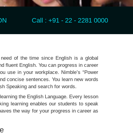
N Call : +91 - 22 - 2281 0000
need of the time since English is a global
nd fluent English. You can progress in career
 you use in your workplace. Nimble’s “Power
nd concise sentences. You learn new words
ish Speaking and search for words.
 learning the English Language. Every lesson
king learning enables our students to speak
aves the way for your progress in career as
re