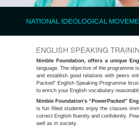
NATIONAL IDEOLOGICAL MOVEMEN
ENGLISH SPEAKING TRAINI
Nimble Foundation, offers a unique En
language. The objective of the programme is 
and establish good relations with peers on
Packed” English Speaking Programme brush
to enrich your English vocabulary reasonabl
Nimble Foundation’s “PowerPacked” Eng
is fun filled students enjoy the classes i
correct English fluently and confidently. 
well as in society.