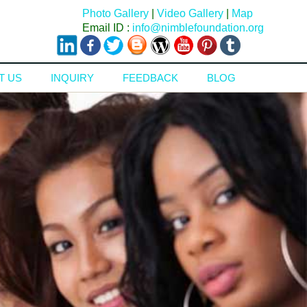
Photo Gallery
|
Video Gallery
|
Map
Email ID :
info@nimblefoundation.org
T US
INQUIRY
FEEDBACK
BLOG