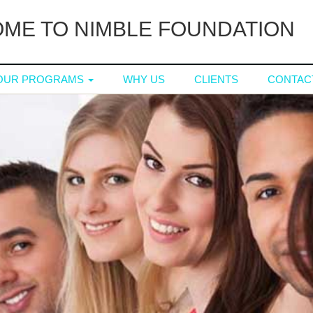
ME TO NIMBLE FOUNDATION
OUR PROGRAMS
WHY US
CLIENTS
CONTAC