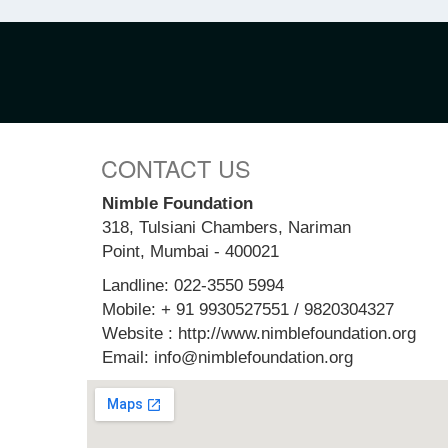
CONTACT US
Nimble Foundation
318, Tulsiani Chambers, Nariman
Point, Mumbai - 400021
Landline: 022-3550 5994
Mobile: + 91 9930527551 / 9820304327
Website : http://www.nimblefoundation.org
Email: info@nimblefoundation.org