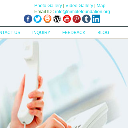
Photo Gallery
|
Video Gallery
|
Map
Email ID :
info@nimblefoundation.org
NTACT US
INQUIRY
FEEDBACK
BLOG