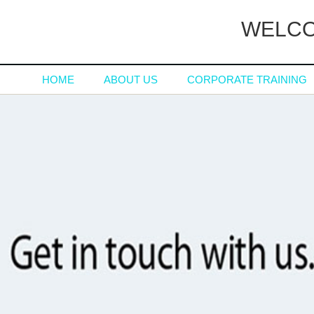
WELCO
HOME
ABOUT US
CORPORATE TRAINING