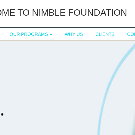
ME TO NIMBLE FOUNDATION
OUR PROGRAMS
WHY US
CLIENTS
CO