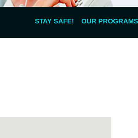
STAY SAFE! OUR PROGRAMS ARE 