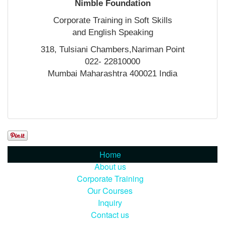
Nimble Foundation
Corporate Training in Soft Skills
and English Speaking
318, Tulsiani Chambers,Nariman Point
022- 22810000
Mumbai Maharashtra 400021 India
Home
About us
Corporate Training
Our Courses
Inquiry
Contact us