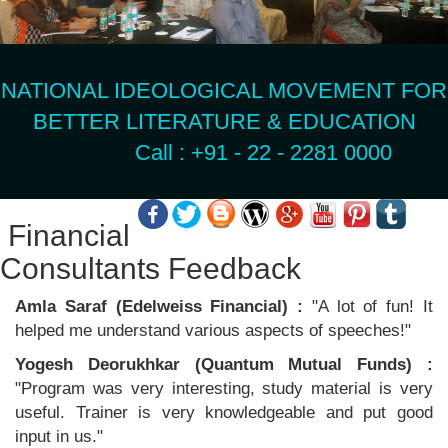
NATIONAL IDEOLOGICAL MOVEMENT FOR
BETTER LITERATURE & EDUCATION
Call : +91 - 22 - 2281 0000
Financial
Consultants Feedback
Amla Saraf (Edelweiss Financial) :
"A lot of fun! It
helped me understand various aspects of speeches!"
Yogesh Deorukhkar (Quantum Mutual Funds) :
"Program was very interesting, study material is very
useful. Trainer is very knowledgeable and put good
input in us."