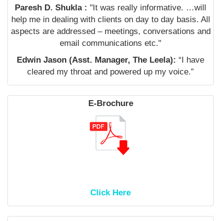
Paresh D. Shukla :
"It was really informative. …will
help me in dealing with clients on day to day basis. All
aspects are addressed – meetings, conversations and
email communications etc."
Edwin Jason (Asst. Manager, The Leela):
“I have
cleared my throat and powered up my voice.”
E-Brochure
Click Here