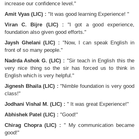
increase our confidence level."
Amit Vyas (LIC) :
"It was good learning Experience! "
Viran C. Bijre (LIC) :
"I got a good experience,
foundation also given good efforts."
Jaysh Ghelani (LIC) :
"Now, I can speak English in
front of so many people."
Nadrda Ashok G. (LIC) :
"Sir teach in English this the
very nice thing so the sir has forced us to think in
English which is very helpful."
Jignesh Bhaila (LIC) :
"Nimble foundation is very good
class!"
Jodhani Vishal M. (LIC) :
" It was great Experience!"
Abhishek Patel (LIC) :
"Good!"
Chirag Chopra (LIC) :
" My communication became
good!"