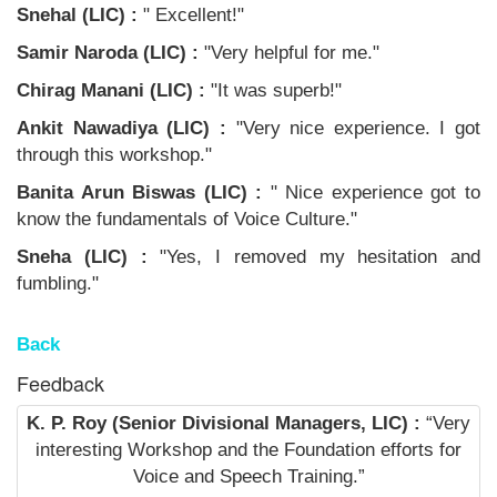
Snehal (LIC) :
" Excellent!"
Samir Naroda (LIC) :
"Very helpful for me."
Chirag Manani (LIC) :
"It was superb!"
Ankit Nawadiya (LIC) :
"Very nice experience. I got
through this workshop."
Banita Arun Biswas (LIC) :
" Nice experience got to
know the fundamentals of Voice Culture."
Sneha (LIC) :
"Yes, I removed my hesitation and
fumbling."
Back
Feedback
K. P. Roy (Senior Divisional Managers, LIC) :
“Very
interesting Workshop and the Foundation efforts for
Voice and Speech Training.”