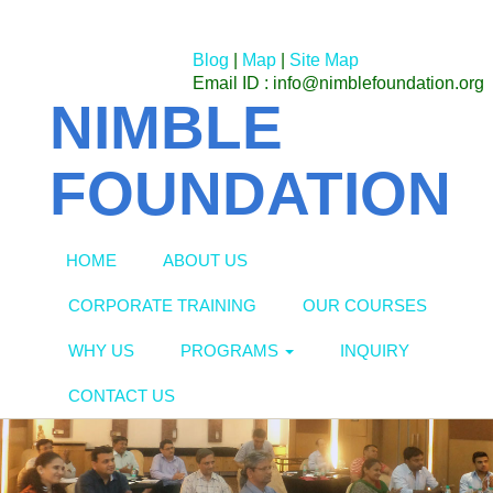
Blog
|
Map
|
Site Map
Email ID : info@nimblefoundation.org
NIMBLE
FOUNDATION
HOME
ABOUT US
CORPORATE TRAINING
OUR COURSES
WHY US
PROGRAMS
INQUIRY
CONTACT US