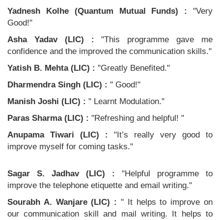
Yadnesh Kolhe (Quantum Mutual Funds) :
"Very
Good!"
Asha Yadav (LIC) :
"This programme gave me
confidence and the improved the communication skills."
Yatish B. Mehta (LIC) :
"Greatly Benefited."
Dharmendra Singh (LIC) :
" Good!"
Manish Joshi (LIC) :
" Learnt Modulation."
Paras Sharma (LIC) :
"Refreshing and helpful! "
Anupama Tiwari (LIC) :
"It’s really very good to
improve myself for coming tasks."
Sagar S. Jadhav (LIC) :
"Helpful programme to
improve the telephone etiquette and email writing."
Sourabh A. Wanjare (LIC) :
" It helps to improve on
our communication skill and mail writing. It helps to