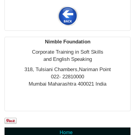
Nimble Foundation
Corporate Training in Soft Skills
and English Speaking
318, Tulsiani Chambers,Nariman Point
022- 22810000
Mumbai Maharashtra 400021 India
Home