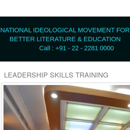
NATIONAL IDEOLOGICAL MOVEMENT FOR
BETTER LITERATURE & EDUCATION
Call : +91 - 22 - 2281 0000
LEADERSHIP SKILLS TRAINING