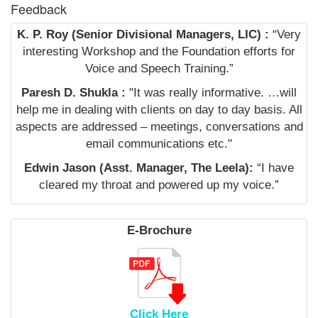
Feedback
K. P. Roy (Senior Divisional Managers, LIC) :
“Very
interesting Workshop and the Foundation efforts for
Voice and Speech Training.”
Paresh D. Shukla :
"It was really informative. …will
help me in dealing with clients on day to day basis. All
aspects are addressed – meetings, conversations and
email communications etc."
Edwin Jason (Asst. Manager, The Leela):
“I have
cleared my throat and powered up my voice.”
E-Brochure
Click Here