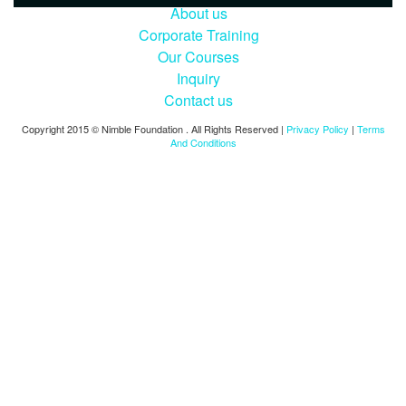
About us
Corporate Training
Our Courses
Inquiry
Contact us
Copyright 2015 © Nimble Foundation . All Rights Reserved |
Privacy Policy
|
Terms
And Conditions