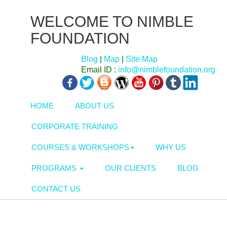
WELCOME TO NIMBLE
FOUNDATION
Blog
|
Map
|
Site Map
Email ID :
info@nimblefoundation.org
HOME
ABOUT US
CORPORATE TRAINING
COURSES & WORKSHOPS
WHY US
PROGRAMS
OUR CLIENTS
BLOG
CONTACT US