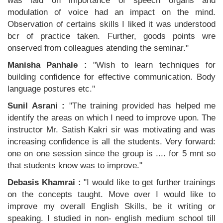
was laid on importance of speech organs and
modulation of voice had an impact on the mind.
Observation of certains skills I liked it was understood
bcr of practice taken. Further, goods points wre
onserved from colleagues atending the seminar."
Manisha Panhale :
"Wish to learn techniques for
building confidence for effective communication. Body
language postures etc."
Sunil Asrani :
"The training provided has helped me
identify the areas on which I need to improve upon. The
instructor Mr. Satish Kakri sir was motivating and was
increasing confidence is all the students. Very forward:
one on one session since the group is .... for 5 mnt so
that students know was to improve."
Debasis Khamrai :
"I would like to get further trainings
on the concepts taught. Move over I would like to
improve my overall English Skills, be it writing or
speaking. I studied in non- english medium school till