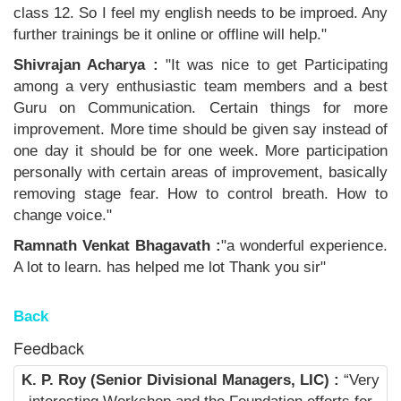
class 12. So I feel my english needs to be improed. Any
further trainings be it online or offline will help."
Shivrajan Acharya :
"It was nice to get Participating
among a very enthusiastic team members and a best
Guru on Communication. Certain things for more
improvement. More time should be given say instead of
one day it should be for one week. More participation
personally with certain areas of improvement, basically
removing stage fear. How to control breath. How to
change voice."
Ramnath Venkat Bhagavath :
"a wonderful experience.
A lot to learn. has helped me lot Thank you sir"
Back
Feedback
K. P. Roy (Senior Divisional Managers, LIC) :
“Very