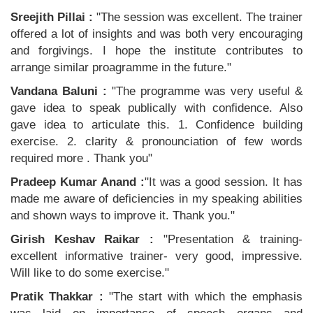
Sreejith Pillai :
"The session was excellent. The trainer
offered a lot of insights and was both very encouraging
and forgivings. I hope the institute contributes to
arrange similar proagramme in the future."
Vandana Baluni :
"The programme was very useful &
gave idea to speak publically with confidence. Also
gave idea to articulate this. 1. Confidence building
exercise. 2. clarity & pronounciation of few words
required more . Thank you"
Pradeep Kumar Anand :
"It was a good session. It has
made me aware of deficiencies in my speaking abilities
and shown ways to improve it. Thank you."
Girish Keshav Raikar :
"Presentation & training-
excellent informative trainer- very good, impressive.
Will like to do some exercise."
Pratik Thakkar :
"The start with which the emphasis