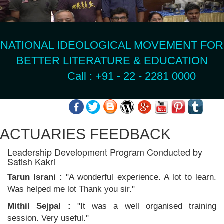
NATIONAL IDEOLOGICAL MOVEMENT FOR
BETTER LITERATURE & EDUCATION
Call : +91 - 22 - 2281 0000
ACTUARIES FEEDBACK
Leadership Development Program Conducted by
Satish Kakri
Tarun Israni :
"A wonderful experience. A lot to learn.
Was helped me lot Thank you sir."
Mithil Sejpal :
"It was a well organised training
session. Very useful."