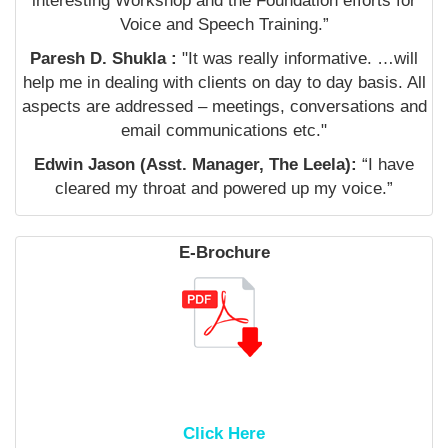
interesting Workshop and the Foundation efforts for
Voice and Speech Training.”
Paresh D. Shukla :
"It was really informative. …will
help me in dealing with clients on day to day basis. All
aspects are addressed – meetings, conversations and
email communications etc."
Edwin Jason (Asst. Manager, The Leela):
“I have
cleared my throat and powered up my voice.”
E-Brochure
Click Here