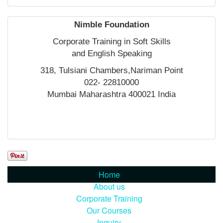
Nimble Foundation
Corporate Training in Soft Skills
and English Speaking
318, Tulsiani Chambers,Nariman Point
022- 22810000
Mumbai Maharashtra 400021 India
Home
About us
Corporate Training
Our Courses
Inquiry