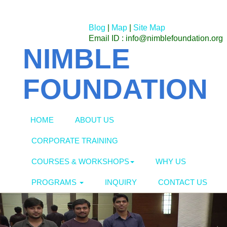
Blog
|
Map
|
Site Map
Email ID : info@nimblefoundation.org
NIMBLE
FOUNDATION
HOME
ABOUT US
CORPORATE TRAINING
COURSES & WORKSHOPS
WHY US
PROGRAMS
INQUIRY
CONTACT US