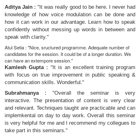
Aditya Jain :
"It was really good to be here. I never had
knowledge of how voice modulation can be done and
how it can work in our advantage. Learn how to speak
confidently without messing up words in between and
speak with clarity."
Atul Setia : "Nice, sructured programme. Adequate number of
candidates for the session. It could be of a longer duration. We
can have an extempore session."
Kamlesh Gupta :
"It is an excellent training program
with focus on true improvement in public speaking &
communication skills. Wonderful."
Subrahmanya :
"Overall the seminar is very
interactive. The presentation of content is very clear
and relevant. Techniques taught are practicable and can
implemkental on day to day work. Overall this seminar
is very helpful for me and I recommend my collegues to
take part in this seminars."