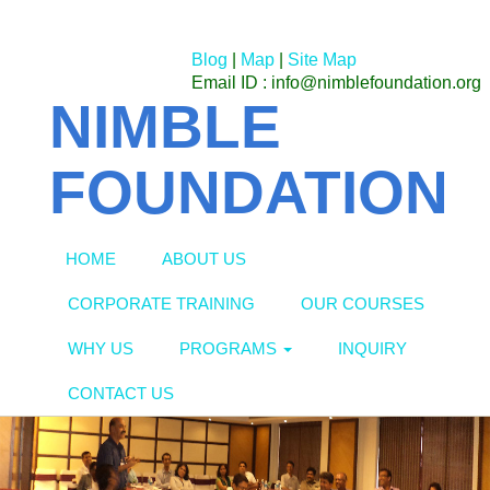
Blog
|
Map
|
Site Map
Email ID : info@nimblefoundation.org
NIMBLE
FOUNDATION
HOME
ABOUT US
CORPORATE TRAINING
OUR COURSES
WHY US
PROGRAMS
INQUIRY
CONTACT US