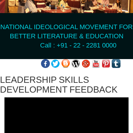
NATIONAL IDEOLOGICAL MOVEMENT FOR
BETTER LITERATURE & EDUCATION
Call : +91 - 22 - 2281 0000
LEADERSHIP SKILLS
DEVELOPMENT FEEDBACK