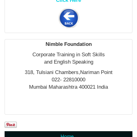
Click Here
Nimble Foundation
Corporate Training in Soft Skills
and English Speaking
318, Tulsiani Chambers,Nariman Point
022- 22810000
Mumbai Maharashtra 400021 India
Home