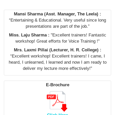
Mansi Sharma (Asst. Manager, The Leela) :
“Entertaining & Educational. Very useful since long
presentations are part of the job.”
Miss. Laju Sharma :
"Excellent trainers! Fantastic
workshop! Great efforts for Voice Training !"
Mrs. Laxmi Pillai (Lecturer, H. R. College) :
“Excellent workshop! Excellent trainers! I came, I
heard, I unlearned, I learned and now I am ready to
deliver my lecture more effectively!”
E-Brochure