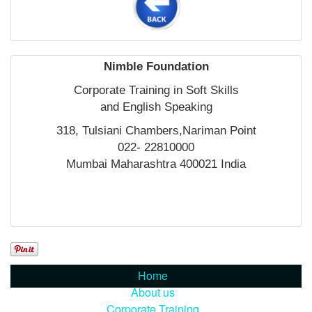
Nimble Foundation
Corporate Training in Soft Skills
and English Speaking
318, Tulsiani Chambers,Nariman Point
022- 22810000
Mumbai Maharashtra 400021 India
Home
About us
Corporate Training