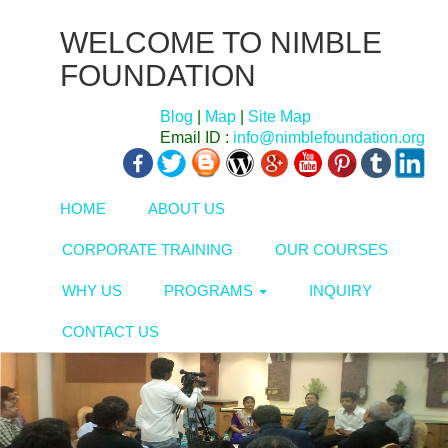
WELCOME TO NIMBLE
FOUNDATION
Blog
|
Map
|
Site Map
Email ID :
info@nimblefoundation.org
HOME
ABOUT US
CORPORATE TRAINING
OUR COURSES
WHY US
PROGRAMS
INQUIRY
CONTACT US