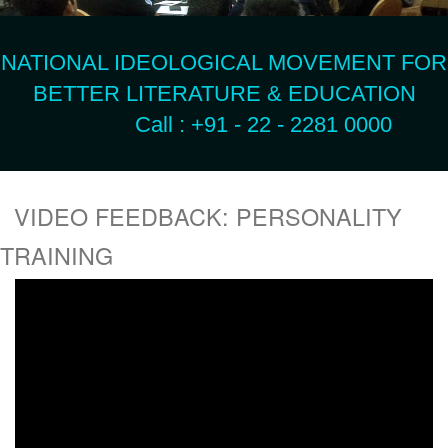
NATIONAL IDEOLOGICAL MOVEMENT FOR
BETTER LITERATURE & EDUCATION
Call : +91 - 22 - 2281 0000
VIDEO FEEDBACK: PERSONALITY
TRAINING