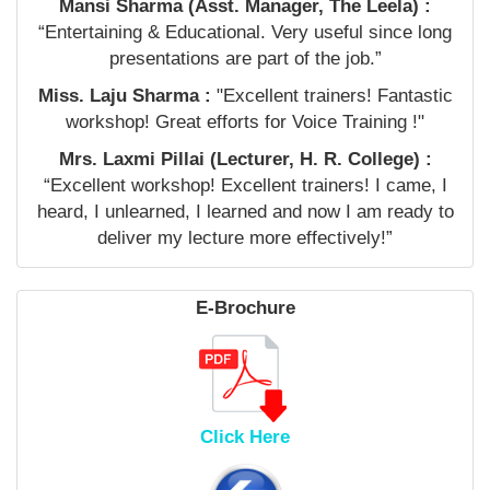
Mansi Sharma (Asst. Manager, The Leela) :
“Entertaining & Educational. Very useful since long
presentations are part of the job.”
Miss. Laju Sharma :
"Excellent trainers! Fantastic
workshop! Great efforts for Voice Training !"
Mrs. Laxmi Pillai (Lecturer, H. R. College) :
“Excellent workshop! Excellent trainers! I came, I
heard, I unlearned, I learned and now I am ready to
deliver my lecture more effectively!”
E-Brochure
Click Here