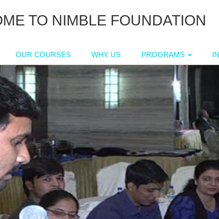
ME TO NIMBLE FOUNDATION
OUR COURSES
WHY US
PROGRAMS
I