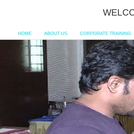
WELCO
HOME
ABOUT US
CORPORATE TRAINING