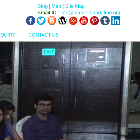
Blog
|
Map
|
Site Map
Email ID :
info@nimblefoundation.org
NQUIRY
CONTACT US