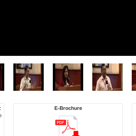
:
E-Brochure
e