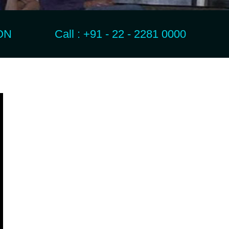
N Call : +91 - 22 - 2281 0000