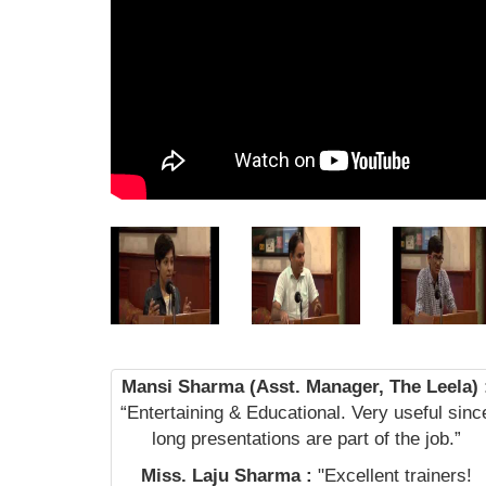
Mansi Sharma (Asst. Manager, The Leela) 
“Entertaining & Educational. Very useful sinc
long presentations are part of the job.”
Miss. Laju Sharma :
"Excellent trainers!