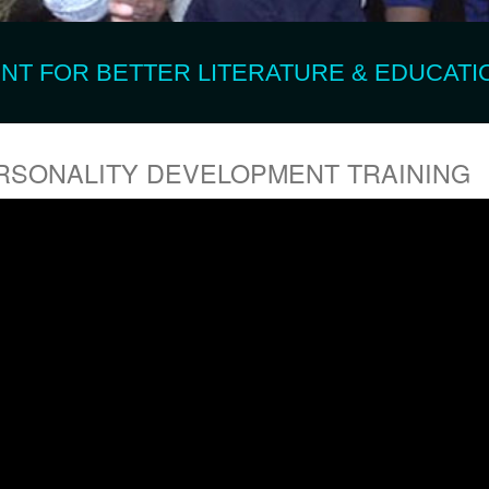
T FOR BETTER LITERATURE & EDUCATIO
RSONALITY DEVELOPMENT TRAINING